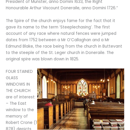
President of Munster, anno Domini 1633, the Right
Honourable Arthur Viscount Doneraile, anno Domini 1726.”
The Spire of the church enjoys fame for the fact that it
gave its name to the term ‘Steeplechasing’. The first
account of any race where natural fences were jumped
dates from 1752 between a Mr O’Callaghan and a Mr
Edmund Blake, the race being from the church in Buttevant
to the steeple of the St. Leger church in Doneraile. The
original spire was blown down in 1825.
FOUR STAINED
GLASS
WINDOWS IN
THE CHURCH
are of interest:
– The East
window to the
memory of
Robert Crone (1
878) depicts