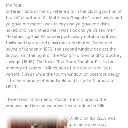
the four
different acts of mercy referred to in the closing portion of
the 25* chapter of St. Matthew’s Gospel:- “I was hungry and
ye gave me meat; I was thirsty and ye gave me drink,
naked and. ye clothed me; 1 was sick and ye visited me “.
The stunning East Window is particularly notable as it was
fashioned by stained glass masters Heaton, Butler and
Bayne of London in 1878. The second window depicts the
Saviour as “The Light of the World “- a memorial to Godfrey
Levinge (1898). The third, “The Good Shepherd” is to the
memory of Warren Tulloch, son of the Rector Rev. W, H.
Perrott, (1898) while the fourth window, an abstract design
is to the memory of Arundle Hill and his wife Thomasina
(1873)
The exterior Ornamental Plaster Trefoils around the
windows and interior woodwork were added in 1815.
A RING OF SIX BELLS was
presented by Lady