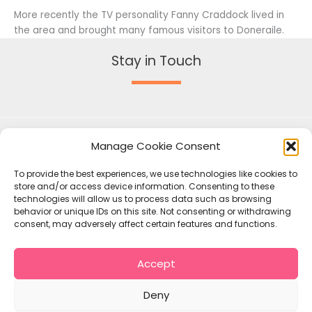
More recently the TV personality Fanny Craddock lived in
the area and brought many famous visitors to Doneraile.
Stay in Touch
Manage Cookie Consent
To provide the best experiences, we use technologies like cookies to
store and/or access device information. Consenting to these
technologies will allow us to process data such as browsing
behavior or unique IDs on this site. Not consenting or withdrawing
consent, may adversely affect certain features and functions.
Accept
Copyright © 2026 Mallow Union of Parishes
Policies
Deny
Contact