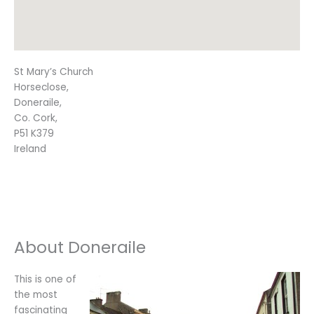
St Mary’s Church
Horseclose,
Doneraile,
Co. Cork,
P51 K379
Ireland
About Doneraile
This is one of
the most
fascinating