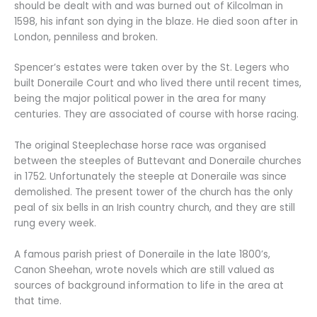
should be dealt with and was burned out of Kilcolman in
1598, his infant son dying in the blaze. He died soon after in
London, penniless and broken.
Spencer’s estates were taken over by the St. Legers who
built Doneraile Court and who lived there until recent times,
being the major political power in the area for many
centuries. They are associated of course with horse racing.
The original Steeplechase horse race was organised
between the steeples of Buttevant and Doneraile churches
in 1752. Unfortunately the steeple at Doneraile was since
demolished. The present tower of the church has the only
peal of six bells in an Irish country church, and they are still
rung every week.
A famous parish priest of Doneraile in the late 1800’s,
Canon Sheehan, wrote novels which are still valued as
sources of background information to life in the area at
that time.