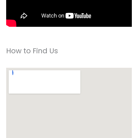
How to Find Us