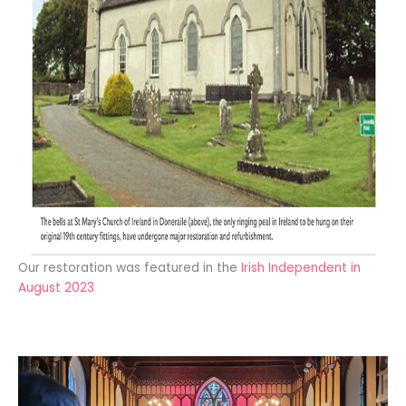
Our restoration was featured in the
Irish Independent in
August 2023