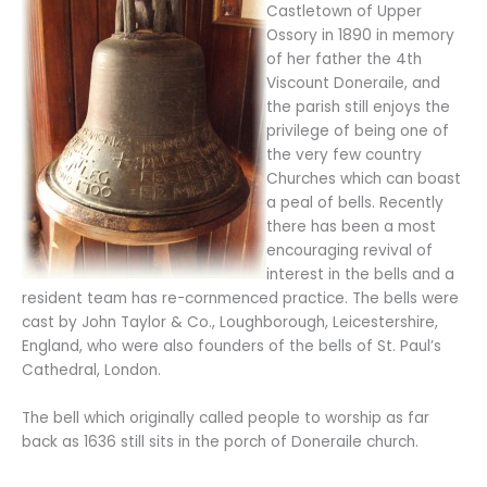
Castletown of Upper
Ossory in 1890 in memory
of her father the 4th
Viscount Doneraile, and
the parish still enjoys the
privilege of being one of
the very few country
Churches which can boast
a peal of bells. Recently
there has been a most
encouraging revival of
interest in the bells and a
resident team has re-cornmenced practice. The bells were
cast by John Taylor & Co., Loughborough, Leicestershire,
England, who were also founders of the bells of St. Paul’s
Cathedral, London.
The bell which originally called people to worship as far
back as 1636 still sits in the porch of Doneraile church.