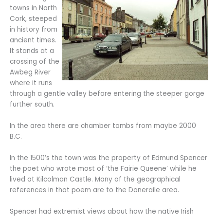
towns in North
Cork, steeped
in history from
ancient times.
It stands at a
crossing of the
Awbeg River
where it runs
through a gentle valley before entering the steeper gorge
further south.
In the area there are chamber tombs from maybe 2000
B.C.
In the 1500’s the town was the property of Edmund Spencer
the poet who wrote most of ‘the Fairie Queene’ while he
lived at Kilcolman Castle. Many of the geographical
references in that poem are to the Doneraile area.
Spencer had extremist views about how the native Irish