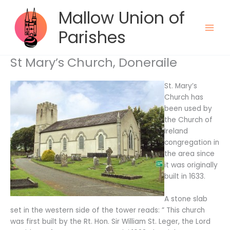
Skip
Mallow Union of
to
content
Parishes
St Mary’s Church, Doneraile
St. Mary’s
Church has
been used by
the Church of
Ireland
congregation in
the area since
it was originally
built in 1633.
A stone slab
set in the western side of the tower reads: ” This church
was first built by the Rt. Hon. Sir William St. Leger, the Lord