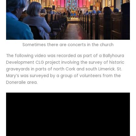
Sometimes there are concerts in the church
The following video was recorded as part of a Ballyhoura
Development CLG project involving the survey of historic
graveyards in parts of north Cork and south Limerick. St.
Mary’s was surveyed by a group of volunteers from the
Doneraile area.