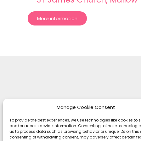
More information
Manage Cookie Consent
To provide the best experiences, we use technologies like cookies to s
and/or access device information. Consenting to these technologies
us to process data such as browsing behavior or unique IDs on this s
consenting or withdrawing consent, may adversely affect certain f