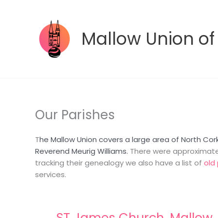
Skip
to
content
Mallow Union of
Our Parishes
T
he Mallow Union covers a large area of North Cor
Reverend Meurig Williams.
There were approximately
tracking their genealogy we also have a list of
old 
services.
ST James Church, Mallow