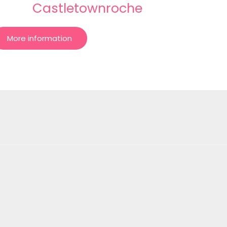
Castletownroche
More information