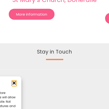
More information
Stay in Touch
tore
 will allow
ite. Not
eatures and