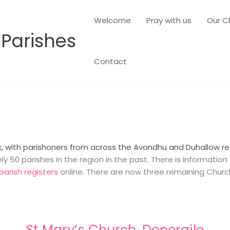
Welcome
Pray with us
Our C
 Parishes
Contact
k, with parishoners from across the Avondhu and Duhallow reg
 50 parishes in the region in the past. There is informatio
parish registers
online. There are now three remaining Church 
St Mary’s Church, Doneraile