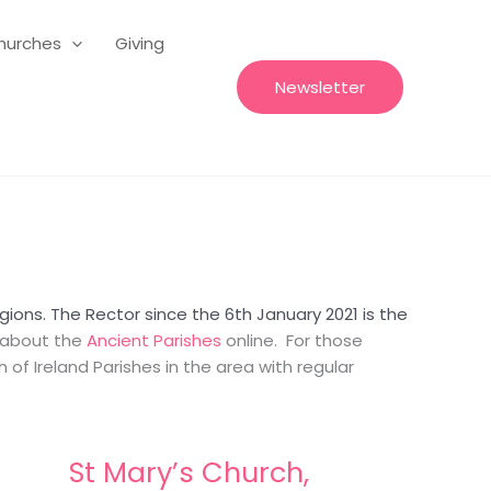
hurches
Giving
Newsletter
ions. The Rector since the 6th January 2021 is the
n about the
Ancient Parishes
online. For those
of Ireland Parishes in the area with regular
St Mary’s Church,