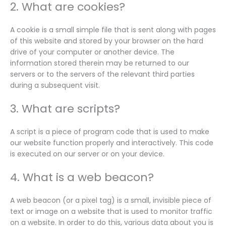
2. What are cookies?
A cookie is a small simple file that is sent along with pages
of this website and stored by your browser on the hard
drive of your computer or another device. The
information stored therein may be returned to our
servers or to the servers of the relevant third parties
during a subsequent visit.
3. What are scripts?
A script is a piece of program code that is used to make
our website function properly and interactively. This code
is executed on our server or on your device.
4. What is a web beacon?
A web beacon (or a pixel tag) is a small, invisible piece of
text or image on a website that is used to monitor traffic
on a website. In order to do this, various data about you is