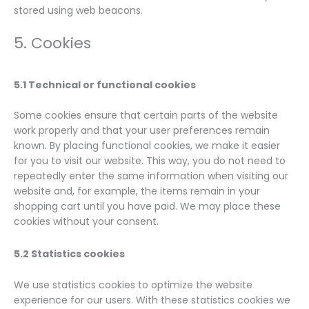
stored using web beacons.
5. Cookies
5.1 Technical or functional cookies
Some cookies ensure that certain parts of the website
work properly and that your user preferences remain
known. By placing functional cookies, we make it easier
for you to visit our website. This way, you do not need to
repeatedly enter the same information when visiting our
website and, for example, the items remain in your
shopping cart until you have paid. We may place these
cookies without your consent.
5.2 Statistics cookies
We use statistics cookies to optimize the website
experience for our users. With these statistics cookies we