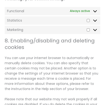
Functional
Always active
Statistics
Statistics
Marketing
Marketin
8. Enabling/disabling and deleting
cookies
You can use your internet browser to automatically or
manually delete cookies. You can also specify that
certain cookies may not be placed. Another option is to
change the settings of your internet browser so that you
receive a message each time a cookie is placed. For
more information about these options, please refer to
the instructions in the Help section of your browser.
Please note that our website may not work properly if all
cookies are disabled. If you do delete the cookies in your