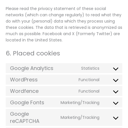
Please read the privacy statement of these social
networks (which can change regularly) to read what they
do with your (personal) data which they process using
these cookies. The data that is retrieved is anonymized as
much as possible. Facebook and X (Formerly Twitter) are
located in the United States.
6. Placed cookies
Google Analytics
Statistics
Consent
to
WordPress
Functional
Consent
service
to
google-
Wordfence
Functional
Consent
service
analytics
to
wordpress
Google Fonts
Marketing/Tracking
Consent
service
to
wordfence
Google
Marketing/Tracking
service
reCAPTCHA
Consent
google-
to