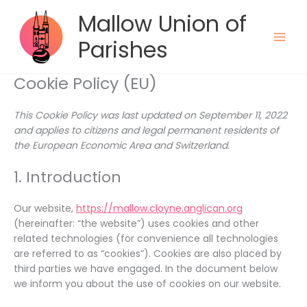
Skip
Mallow Union of
to
content
Parishes
Cookie Policy (EU)
This Cookie Policy was last updated on September 11, 2022
and applies to citizens and legal permanent residents of
the European Economic Area and Switzerland.
1. Introduction
Our website,
https://mallow.cloyne.anglican.org
(hereinafter: “the website”) uses cookies and other
related technologies (for convenience all technologies
are referred to as “cookies”). Cookies are also placed by
third parties we have engaged. In the document below
we inform you about the use of cookies on our website.