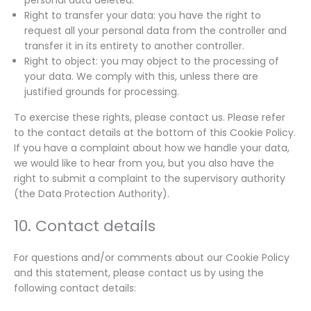
Right to transfer your data: you have the right to
request all your personal data from the controller and
transfer it in its entirety to another controller.
Right to object: you may object to the processing of
your data. We comply with this, unless there are
justified grounds for processing.
To exercise these rights, please contact us. Please refer
to the contact details at the bottom of this Cookie Policy.
If you have a complaint about how we handle your data,
we would like to hear from you, but you also have the
right to submit a complaint to the supervisory authority
(the Data Protection Authority).
10. Contact details
For questions and/or comments about our Cookie Policy
and this statement, please contact us by using the
following contact details: