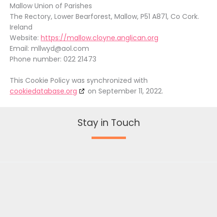
Mallow Union of Parishes
The Rectory, Lower Bearforest, Mallow, P51 A871, Co Cork.
Ireland
Website:
https://mallow.cloyne.anglican.org
Email:
mllwyd@
aol.com
Phone number: 022 21473
This Cookie Policy was synchronized with
cookiedatabase.org
on September 11, 2022.
Stay in Touch