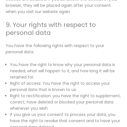
browser, they will be placed again after your consent
when you visit our website again.
9. Your rights with respect to
personal data
You have the following rights with respect to your
personal data:
You have the right to know why your personal data is
needed, what will happen to it, and how long it will be
retained for.
Right of access: You have the right to access your
personal data that is known to us.
Right to rectification: you have the right to supplement,
correct, have deleted or blocked your personal data
whenever you wish.
If you give us your consent to process your data, you
have the right to revoke that consent and to have your
personal data deleted.