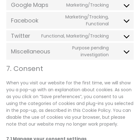
fonts
Google Maps
Marketing/Tracking
service
Consent
google-
to
Marketing/Tracking,
recaptcha
Facebook
service
Consent
Functional
google-
to
Twitter
maps
Functional, Marketing/Tracking
service
Consent
facebook
to
Purpose pending
Miscellaneous
service
Consent
investigation
twitter
to
7. Consent
service
miscellaneo
When you visit our website for the first time, we will show
you a pop-up with an explanation about cookies. As soon
as you click on “Save preferences”, you consent to us
using the categories of cookies and plug-ins you selected
in the pop-up, as described in this Cookie Policy. You can
disable the use of cookies via your browser, but please
note that our website may no longer work properly.
7.1 Manage your consent settings