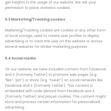
get insights in the usage of our website. We ask your
permission to place statistics cookies.
5.3 Marketing/Tracking cookies
Marketing/Tracking cookies are cookies or any other form
of local storage, used to create user profiles to display
advertising or to track the user on this website or across
several websites for similar marketing purposes.
5.4 Social media
On our website, we have included content from Facebook
and X (Formerly Twitter) to promote web pages (e.g.
“like”, “pin”) or share (e.g. “tweet”) on social networks like
Facebook and X (Formerly Twitter). This content is
embedded with code derived from Facebook and X
(Formerly Twitter) and places cookies. This content might
store and process certain information for personalized
advertising.