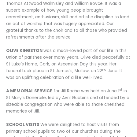
Thomas Attwood Walmisley and William Boyce. It was a
superb example of how young people brought
commitment, enthusiasm, skill and artistic discipline to lead
an act of worship that was hugely appreciated. Our
grateful thanks to the choir and to all those who provided
refreshments after the service.
OLIVE KINGSTON
was a much-loved part of our life in this
Union of parishes over many years. Olive died peacefully at
St Luke’s Home, Cork, on Ascension Day this year. Her
nd
funeral took place in St James’s, Mallow, on 22
June. It
was an uplifting celebration of a life well-lived.
st
A MEMORIAL SERVICE
for Jill Roche was held on June 1
in
St Mary’s Doneraile, led by Avril Gubbins and attended by a
sizeable congregation who were able to share cherished
memories of Jill.
SCHOOL VISITS
We were delighted to host visits from
primary school pupils to two of our churches during the