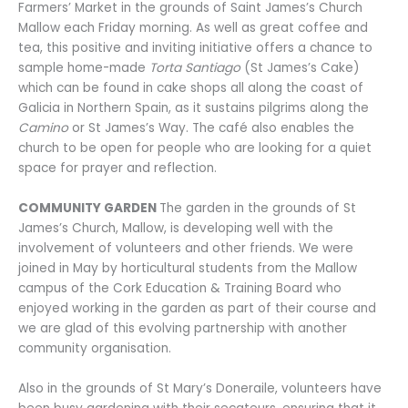
Farmers’ Market in the grounds of Saint James’s Church
Mallow each Friday morning. As well as great coffee and
tea, this positive and inviting initiative offers a chance to
sample home-made
Torta Santiago
(St James’s Cake)
which can be found in cake shops all along the coast of
Galicia in Northern Spain, as it sustains pilgrims along the
Camino
or St James’s Way. The café also enables the
church to be open for people who are looking for a quiet
space for prayer and reflection.
COMMUNITY GARDEN
The garden in the grounds of St
James’s Church, Mallow, is developing well with the
involvement of volunteers and other friends. We were
joined in May by horticultural students from the Mallow
campus of the Cork Education & Training Board who
enjoyed working in the garden as part of their course and
we are glad of this evolving partnership with another
community organisation.
Also in the grounds of St Mary’s Doneraile, volunteers have