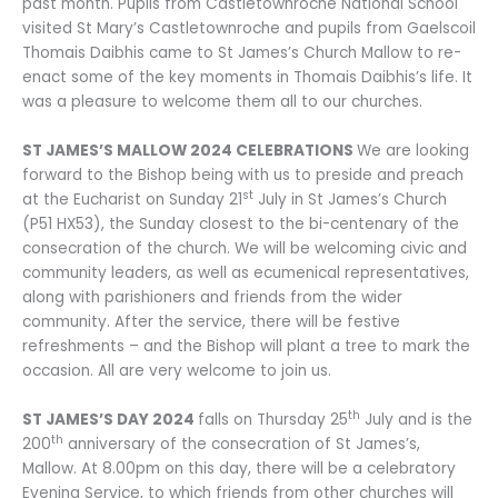
past month. Pupils from Castletownroche National School
visited St Mary’s Castletownroche and pupils from Gaelscoil
Thomais Daibhis came to St James’s Church Mallow to re-
enact some of the key moments in Thomais Daibhis’s life. It
was a pleasure to welcome them all to our churches.
ST JAMES’S MALLOW 2024 CELEBRATIONS
We are looking
forward to the Bishop being with us to preside and preach
st
at the Eucharist on Sunday 21
July in St James’s Church
(P51 HX53), the Sunday closest to the bi-centenary of the
consecration of the church. We will be welcoming civic and
community leaders, as well as ecumenical representatives,
along with parishioners and friends from the wider
community. After the service, there will be festive
refreshments – and the Bishop will plant a tree to mark the
occasion. All are very welcome to join us.
th
ST JAMES’S DAY 2024
falls on Thursday 25
July and is the
th
200
anniversary of the consecration of St James’s,
Mallow. At 8.00pm on this day, there will be a celebratory
Evening Service, to which friends from other churches will