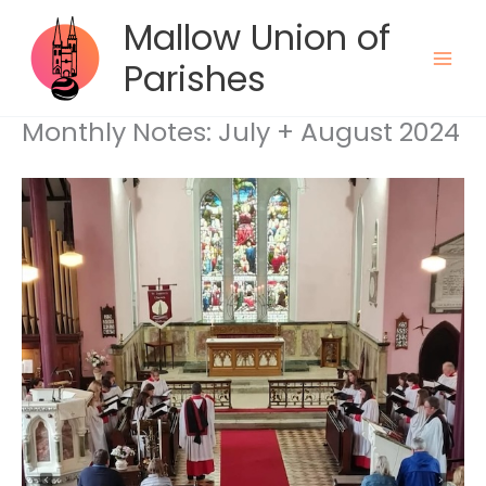
Skip
Mallow Union of
to
content
Parishes
Monthly Notes: July + August 2024