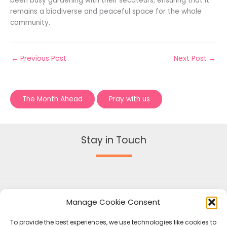
been busy gardening with their secateurs, ensuring that it
remains a biodiverse and peaceful space for the whole
community.
←
Previous Post
Next Post
→
The Month Ahead
Pray with us
Stay in Touch
Manage Cookie Consent
To provide the best experiences, we use technologies like cookies to