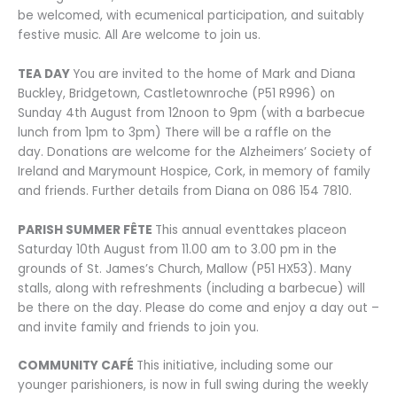
be welcomed, with ecumenical participation, and suitably
festive music. All Are welcome to join us.
TEA DAY
You are invited to the home of Mark and Diana
Buckley, Bridgetown, Castletownroche (P51 R996) on
Sunday 4th August from 12noon to 9pm (with a barbecue
lunch from 1pm to 3pm) There will be a raffle on the
day. Donations are welcome for the Alzheimers’ Society of
Ireland and Marymount Hospice, Cork, in memory of family
and friends. Further details from Diana on 086 154 7810.
PARISH SUMMER FÊTE
This annual eventtakes placeon
Saturday 10th August from 11.00 am to 3.00 pm in the
grounds of St. James’s Church, Mallow (P51 HX53). Many
stalls, along with refreshments (including a barbecue) will
be there on the day. Please do come and enjoy a day out –
and invite family and friends to join you.
COMMUNITY CAFÉ
This initiative, including some our
younger parishioners, is now in full swing during the weekly