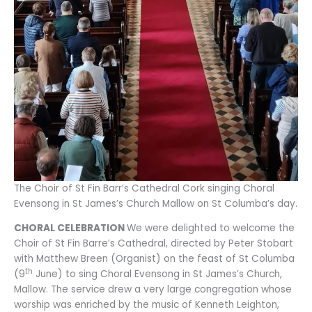
The Choir of St Fin Barr’s Cathedral Cork singing Choral
Evensong in St James’s Church Mallow on St Columba’s day.
CHORAL CELEBRATION
We were delighted to welcome the
Choir of St Fin Barre’s Cathedral, directed by Peter Stobart
with Matthew Breen (Organist) on the feast of St Columba
th
(9
June) to sing Choral Evensong in St James’s Church,
Mallow. The service drew a very large congregation whose
worship was enriched by the music of Kenneth Leighton,