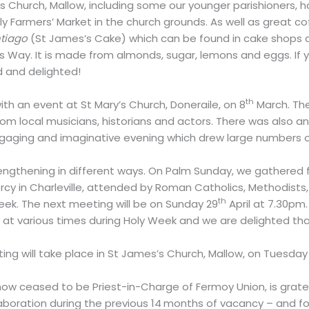
s Church, Mallow, including some our younger parishioners,
 Farmers’ Market in the church grounds. As well as great coff
ntiago
(St James’s Cake) which can be found in cake shops all
s Way. It is made from almonds, sugar, lemons and eggs. If y
d and delighted!
th
th an event at St Mary’s Church, Doneraile, on 8
March. Th
m local musicians, historians and actors. There was also an e
ngaging and imaginative evening which drew large numbers 
trengthening in different ways. On Palm Sunday, we gathered 
cy in Charleville, attended by Roman Catholics, Methodists, 
th
Week. The next meeting will be on Sunday 29
April at 7.30pm
ch at various times during Holy Week and we are delighted
ng will take place in St James’s Church, Mallow, on Tuesday
ow ceased to be Priest-in-Charge of Fermoy Union, is grate
aboration during the previous 14
months of vacancy – and for