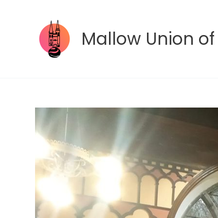
Skip
to
content
Mallow Union of