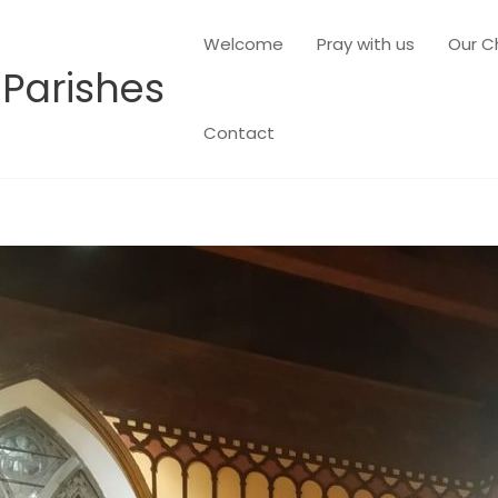
Welcome
Pray with us
Our C
 Parishes
Contact