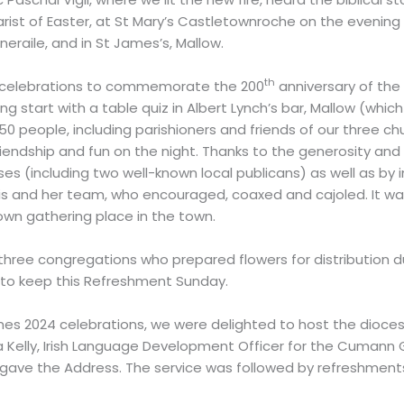
ist of Easter, at St Mary’s Castletownroche on the evening o
neraile, and in St James’s, Mallow.
th
 celebrations to commemorate the 200
anniversary of the 
 start with a table quiz in Albert Lynch’s bar, Mallow (which
150 people, including parishioners and friends of our three 
 friendship and fun on the night. Thanks to the generosity a
es (including two well-known local publicans) as well as by i
ris and her team, who encouraged, coaxed and cajoled. It was
own gathering place in the town.
r three congregations who prepared flowers for distribution du
way to keep this Refreshment Sunday.
es 2024 celebrations, we were delighted to host the diocesan-
ta Kelly, Irish Language Development Officer for the Cumann G
sh, gave the Address. The service was followed by refreshment