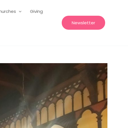
hurches
Giving
Newsletter