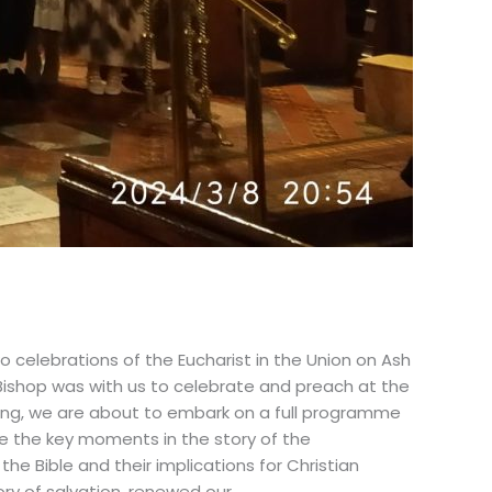
 celebrations of the Eucharist in the Union on Ash
Bishop was with us to celebrate and preach at the
iting, we are about to embark on a full programme
ere the key moments in the story of the
the Bible and their implications for Christian
tory of salvation, renewed our