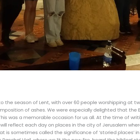
 the season of Lent, with over 60 people worshipping at two
mposition of ashes. We were especially delighted that the 
 This was a memorable occasion for us all. At the time of wr
e will reflect each day on places in the city of Jerusalem wh
at is sometimes called the significance of ‘storied places’ in 
Paschal Vigil, where we lit the new fire, heard the biblical s