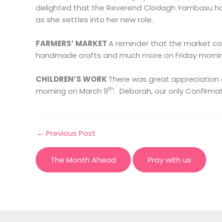
delighted that the Reverend Clodagh Yambasu has
as she settles into her new role.
FARMERS’ MARKET
A reminder that the market cont
handmade crafts and much more on Friday morning
CHILDREN’S WORK
There was great appreciation 
th
morning on March 9
. Deborah, our only Confirma
←
Previous Post
The Month Ahead
Pray with us