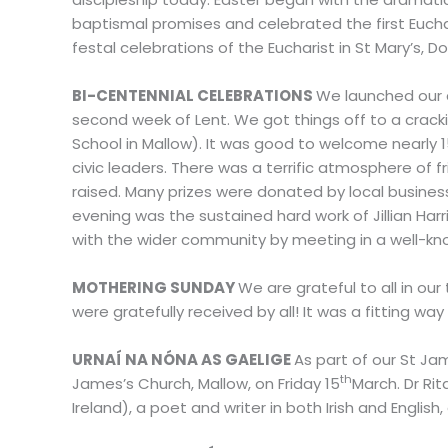
baptismal promises and celebrated the first Euchar
festal celebrations of the Eucharist in St Mary’s, Do
BI-CENTENNIAL
CELEBRATIONS
We launched our
second week of Lent. We got things off to a cracking
School in Mallow). It was good to welcome nearly 
civic leaders. There was a terrific atmosphere of
raised. Many prizes were donated by local business
evening was the sustained hard work of Jillian Har
with the wider community by meeting in a well-kn
MOTHERING SUNDAY
We are grateful to all in ou
were gratefully received by all! It was a fitting 
URNAÍ NA NÓNA AS GAELIGE
As part of our St Jam
th
James’s Church, Mallow, on Friday 15
March. Dr Ri
Ireland), a poet and writer in both Irish and Engli