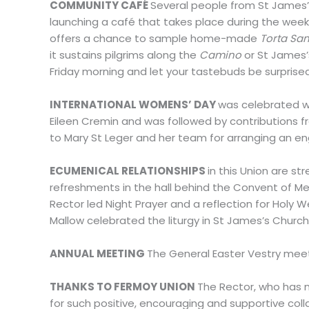
COMMUNITY CAFÉ
Several people from St James’
launching a café that takes place during the weekly
offers a chance to sample home-made
Torta Sa
it sustains pilgrims along the
Camino
or St James’
Friday morning and let your tastebuds be surprise
INTERNATIONAL WOMENS’ DAY
was celebrated wi
Eileen Cremin and was followed by contributions fro
to Mary St Leger and her team for arranging an e
ECUMENICAL RELATIONSHIPS
in this Union are s
refreshments in the hall behind the Convent of Mer
Rector led Night Prayer and a reflection for Holy 
Mallow celebrated the liturgy in St James’s Chur
ANNUAL MEETING
The General Easter Vestry meeti
THANKS TO FERMOY UNION
The Rector, who has n
for such positive, encouraging and supportive coll