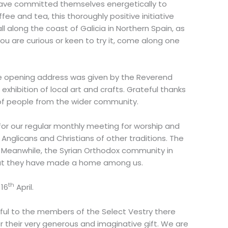
 have committed themselves energetically to
ee and tea, this thoroughly positive initiative
 along the coast of Galicia in Northern Spain, as
ou are curious or keen to try it, come along one
e opening address was given by the Reverend
xhibition of local art and crafts. Grateful thanks
of people from the wider community.
for our regular monthly meeting for worship and
Anglicans and Christians of other traditions. The
. Meanwhile, the Syrian Orthodox community in
 that they have made a home among us.
th
 16
April.
ful to the members of the Select Vestry there
 their very generous and imaginative gift. We are