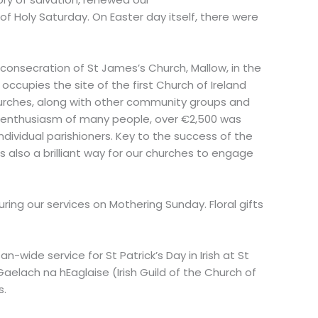
f Holy Saturday. On Easter day itself, there were
consecration of St James’s Church, Mallow, in the
 occupies the site of the first Church of Ireland
churches, along with other community groups and
nd enthusiasm of many people, over €2,500 was
ndividual parishioners. Key to the success of the
 also a brilliant way for our churches to engage
ring our services on Mothering Sunday. Floral gifts
wide service for St Patrick’s Day in Irish at St
aelach na hEaglaise (Irish Guild of the Church of
s.