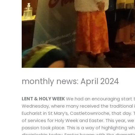
monthly news: April 2024
LENT & HOLY WEEK
We had an encouraging start to
Wednesday, where many received the traditional i
Eucharist in St Mary’s, Castletownroche, that day.
of services for Holy Week and Easter. This year, w
passion took place. This is a way of highlighting wh
discipleship today. Easter began with the dramatic 