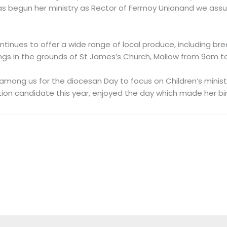
 begun her ministry as Rector of Fermoy Unionand we assur
inues to offer a wide range of local produce, including bread
s in the grounds of St James’s Church, Mallow from 9am to
among us for the diocesan Day to focus on Children’s minist
tion candidate this year, enjoyed the day which made her bi