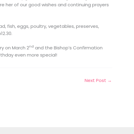
e her of our good wishes and continuing prayers
, fish, eggs, poultry, vegetables, preserves,
12.30.
nd
ry on March 2
and the Bishop’s Confirmation
rthday even more special!
Next Post
→