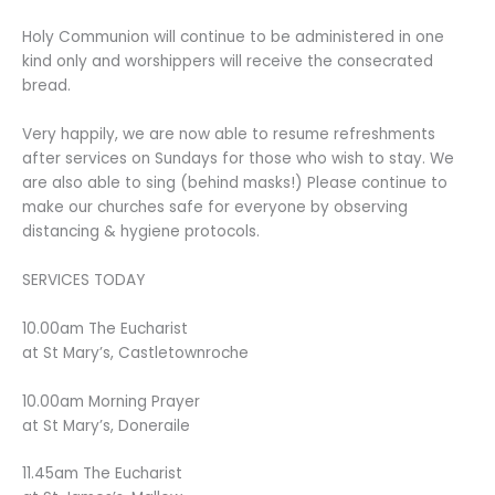
Holy Communion will continue to be administered in one
kind only and worshippers will receive the consecrated
bread.
Very happily, we are now able to resume refreshments
after services on Sundays for those who wish to stay. We
are also able to sing (behind masks!) Please continue to
make our churches safe for everyone by observing
distancing & hygiene protocols.
SERVICES TODAY
10.00am The Eucharist
at St Mary’s, Castletownroche
10.00am Morning Prayer
at St Mary’s, Doneraile
11.45am The Eucharist