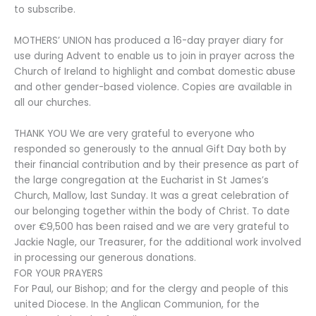
to subscribe.
MOTHERS’ UNION has produced a 16-day prayer diary for
use during Advent to enable us to join in prayer across the
Church of Ireland to highlight and combat domestic abuse
and other gender-based violence. Copies are available in
all our churches.
THANK YOU We are very grateful to everyone who
responded so generously to the annual Gift Day both by
their financial contribution and by their presence as part of
the large congregation at the Eucharist in St James’s
Church, Mallow, last Sunday. It was a great celebration of
our belonging together within the body of Christ. To date
over €9,500 has been raised and we are very grateful to
Jackie Nagle, our Treasurer, for the additional work involved
in processing our generous donations.
FOR YOUR PRAYERS
For Paul, our Bishop; and for the clergy and people of this
united Diocese. In the Anglican Communion, for the