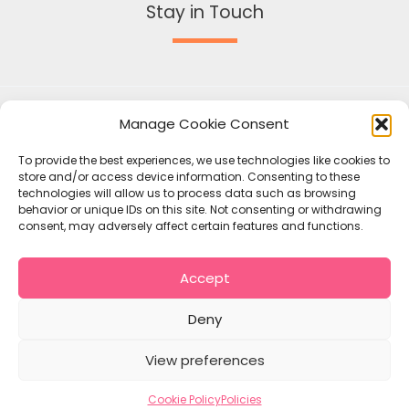
Stay in Touch
Manage Cookie Consent
To provide the best experiences, we use technologies like cookies to
store and/or access device information. Consenting to these
technologies will allow us to process data such as browsing
behavior or unique IDs on this site. Not consenting or withdrawing
consent, may adversely affect certain features and functions.
Accept
Copyright © 2026 Mallow Union of Parishes
Policies
Deny
Contact
Cookie Policy (EU)
View preferences
Cookie Policy
Policies