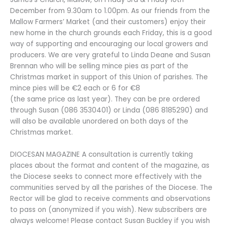
December from 9.30am to 1.00pm. As our friends from the
Mallow Farmers’ Market (and their customers) enjoy their
new home in the church grounds each Friday, this is a good
way of supporting and encouraging our local growers and
producers. We are very grateful to Linda Deane and Susan
Brennan who will be selling mince pies as part of the
Christmas market in support of this Union of parishes. The
mince pies will be €2 each or 6 for €8
(the same price as last year). They can be pre ordered
through Susan (086 3530401) or Linda (086 8185290) and
will also be available unordered on both days of the
Christmas market.
DIOCESAN MAGAZINE A consultation is currently taking
places about the format and content of the magazine, as
the Diocese seeks to connect more effectively with the
communities served by all the parishes of the Diocese. The
Rector will be glad to receive comments and observations
to pass on (anonymized if you wish). New subscribers are
always welcome! Please contact Susan Buckley if you wish