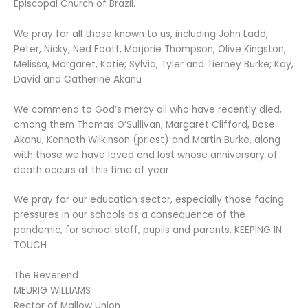
Episcopal Church of Brazil.
We pray for all those known to us, including John Ladd,
Peter, Nicky, Ned Foott, Marjorie Thompson, Olive Kingston,
Melissa, Margaret, Katie; Sylvia, Tyler and Tierney Burke; Kay,
David and Catherine Akanu
We commend to God’s mercy all who have recently died,
among them Thomas O’Sullivan, Margaret Clifford, Bose
Akanu, Kenneth Wilkinson (priest) and Martin Burke, along
with those we have loved and lost whose anniversary of
death occurs at this time of year.
We pray for our education sector, especially those facing
pressures in our schools as a consequence of the
pandemic, for school staff, pupils and parents. KEEPING IN
TOUCH
The Reverend
MEURIG WILLIAMS
Rector of Mallow Union