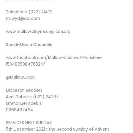
Telephone (022) 21473
mllwyd@aol.com
www.mallow.cloyne.anglican.org
Social-Media Channels
www.facebook.com/Mallow-Union-of-Parishes-
153486538476524/
@MallowUnion
Diocesan Readers
Avril Gubbins (022) 24267
Emmanuel Adebisi
0868467464
SERVICES NEXT SUNDAY
5th December 2021 : The Second Sunday of Advent