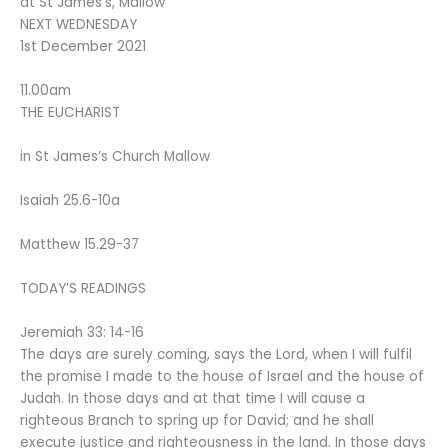
at St James’s, Mallow
NEXT WEDNESDAY
1st December 2021
11.00am
THE EUCHARIST
in St James’s Church Mallow
Isaiah 25.6-10a
Matthew 15.29-37
TODAY’S READINGS
Jeremiah 33: 14-16
The days are surely coming, says the Lord, when I will fulfil
the promise I made to the house of Israel and the house of
Judah. In those days and at that time I will cause a
righteous Branch to spring up for David; and he shall
execute justice and righteousness in the land. In those days