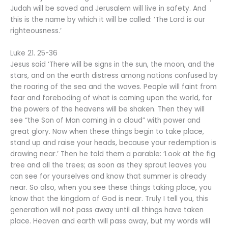
Judah will be saved and Jerusalem will live in safety. And
this is the name by which it will be called: ‘The Lord is our
righteousness.’
Luke 21. 25-36
Jesus said ‘There will be signs in the sun, the moon, and the
stars, and on the earth distress among nations confused by
the roaring of the sea and the waves. People will faint from
fear and foreboding of what is coming upon the world, for
the powers of the heavens will be shaken. Then they will
see “the Son of Man coming in a cloud” with power and
great glory. Now when these things begin to take place,
stand up and raise your heads, because your redemption is
drawing near.’ Then he told them a parable: ‘Look at the fig
tree and all the trees; as soon as they sprout leaves you
can see for yourselves and know that summer is already
near. So also, when you see these things taking place, you
know that the kingdom of God is near. Truly I tell you, this
generation will not pass away until all things have taken
place. Heaven and earth will pass away, but my words will