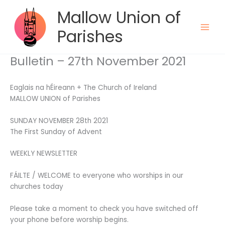
Skip
Mallow Union of
to
content
Parishes
Bulletin – 27th November 2021
Eaglais na hÉireann + The Church of Ireland
MALLOW UNION of Parishes
SUNDAY NOVEMBER 28th 2021
The First Sunday of Advent
WEEKLY NEWSLETTER
FÁILTE / WELCOME to everyone who worships in our
churches today
Please take a moment to check you have switched off
your phone before worship begins.