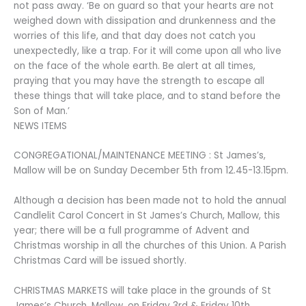
not pass away. ‘Be on guard so that your hearts are not
weighed down with dissipation and drunkenness and the
worries of this life, and that day does not catch you
unexpectedly, like a trap. For it will come upon all who live
on the face of the whole earth. Be alert at all times,
praying that you may have the strength to escape all
these things that will take place, and to stand before the
Son of Man.’
NEWS ITEMS
CONGREGATIONAL/MAINTENANCE MEETING : St James’s,
Mallow will be on Sunday December 5th from 12.45-13.15pm.
Although a decision has been made not to hold the annual
Candlelit Carol Concert in St James’s Church, Mallow, this
year; there will be a full programme of Advent and
Christmas worship in all the churches of this Union. A Parish
Christmas Card will be issued shortly.
CHRISTMAS MARKETS will take place in the grounds of St
James’s Church, Mallow, on Friday 3rd & Friday 10th