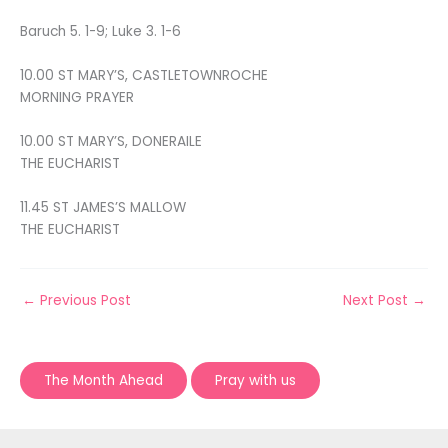
Baruch 5. 1-9; Luke 3. 1-6
10.00 ST MARY’S, CASTLETOWNROCHE
MORNING PRAYER
10.00 ST MARY’S, DONERAILE
THE EUCHARIST
11.45 ST JAMES’S MALLOW
THE EUCHARIST
←
Previous Post
Next Post
→
The Month Ahead
Pray with us