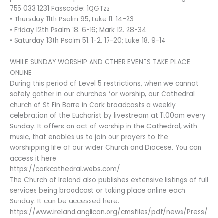
755 033 1231 Passcode: 1QGTzz
• Thursday 11th Psalm 95; Luke 11. 14-23
• Friday 12th Psalm 18. 6-16; Mark 12. 28-34
• Saturday 13th Psalm 51. 1-2. 17-20; Luke 18. 9-14
WHILE SUNDAY WORSHIP AND OTHER EVENTS TAKE PLACE
ONLINE
During this period of Level 5 restrictions, when we cannot
safely gather in our churches for worship, our Cathedral
church of St Fin Barre in Cork broadcasts a weekly
celebration of the Eucharist by livestream at 11.00am every
Sunday. It offers an act of worship in the Cathedral, with
music, that enables us to join our prayers to the
worshipping life of our wider Church and Diocese. You can
access it here
https://corkcathedral.webs.com/
The Church of Ireland also publishes extensive listings of full
services being broadcast or taking place online each
Sunday. It can be accessed here:
https://www.ireland.anglican.org/cmsfiles/pdf/news/Press/