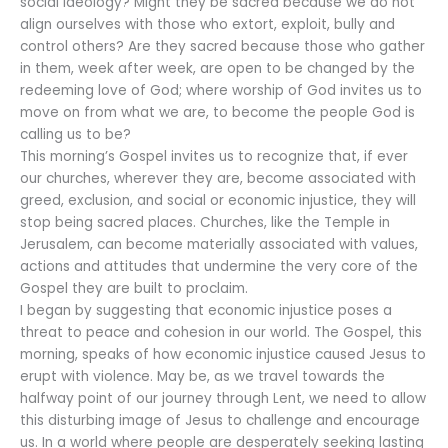
social ideology? Might they be sacred because we do not
align ourselves with those who extort, exploit, bully and
control others? Are they sacred because those who gather
in them, week after week, are open to be changed by the
redeeming love of God; where worship of God invites us to
move on from what we are, to become the people God is
calling us to be?
This morning’s Gospel invites us to recognize that, if ever
our churches, wherever they are, become associated with
greed, exclusion, and social or economic injustice, they will
stop being sacred places. Churches, like the Temple in
Jerusalem, can become materially associated with values,
actions and attitudes that undermine the very core of the
Gospel they are built to proclaim.
I began by suggesting that economic injustice poses a
threat to peace and cohesion in our world. The Gospel, this
morning, speaks of how economic injustice caused Jesus to
erupt with violence. May be, as we travel towards the
halfway point of our journey through Lent, we need to allow
this disturbing image of Jesus to challenge and encourage
us. In a world where people are desperately seeking lasting