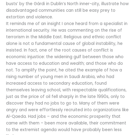
busts’ by the Gárdi in Dublin’s North inner-city, illustrate how
disadvantaged communities can still be easy prey to
extortion and violence.
It reminds me of an insight I once heard from a specialist in
international security. He was commenting on the rise of
terrorism in the Middle East. Religious and ethnic conflict
alone is not a fundamental cause of global instability, he
insisted. In fact, one of the root causes of conflict is
economic injustice: the widening gulf between those who
have access to education and wealth; and those who do
not. To amplify the point, he cited the example of how a
rising number of young men in Saudi Arabia, who had
increased access to secondary education, found
themselves leaving school, with respectable qualifications,
just as the price of oil fell sharply in the late 1990s, only to
discover they had no jobs to go to. Many of them were
angry and were effortlessly recruited into organizations like
Al-Qaeda. Had jobs – and the economic prosperity that
came with them – been more available, their commitment
to the extremist agenda would have probably been less