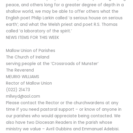
peace, and others long for a greater degree of depth in a
shallow world, we may be able to offer others what the
English poet Philip Larkin called ‘a serious house on serious
earth’; and what the Welsh priest and poet R.S. Thomas
called ‘a laboratory of the spirit.’
NEWS ITEMS FOR THIS WEEK
Mallow Union of Parishes
The Church of Ireland
serving people at the ‘Crossroads of Munster’
The Reverend
MEURIG WILLIAMS
Rector of Mallow Union
(022) 21473
mllwyd@aol.com
Please contact the Rector or the churchwardens at any
time if you need pastoral support – or know of anyone in
our parishes who would appreciate being contacted. We
also have two Diocesan Readers in the parish whose
ministry we value – Avril Gubbins and Emmanuel Adebisi.