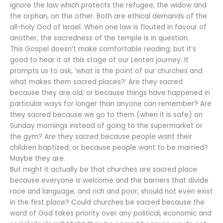
ignore the law which protects the refugee, the widow and
the orphan, on the other. Both are ethical demands of the
all-holy God of Israel. When one law is flouted in favour of
another, the sacredness of the temple is in question.
This Gospel doesn’t make comfortable reading; but it’s
good to hear it at this stage of our Lenten journey. It
prompts us to ask, ‘what is the point of our churches and
what makes them sacred places?’ Are they sacred
because they are old; or because things have happened in
particular ways for longer than anyone can remember? Are
they sacred because we go to them (when it is safe) on
Sunday mornings instead of going to the supermarket or
the gym? Are they sacred because people want their
children baptized; or because people want to be married?
Maybe they are.
But might it actually be that churches are sacred place
because everyone is welcome and the barriers that divide
race and language, and rich and poor, should not even exist
in the first place? Could churches be sacred because the
word of God takes priority over any political, economic and