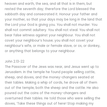
heaven and earth, the sea, and all that is in them, but
rested the seventh day; therefore the Lord blessed the
sabbath day and consecrated it. Honour your father and
your mother, so that your days may be long in the land that
the Lord your God is giving you. You shall not murder. You
shall not commit adultery. You shall not steal. You shall not
bear false witness against your neighbour. You shall not
covet your neighbour’s house; you shall not covet your
neighbour’s wife, or male or female slave, or ox, or donkey,
or anything that belongs to your neighbour.
John 2.13-22
The Passover of the Jews was near, and Jesus went up to
Jerusalem. In the temple he found people selling cattle,
sheep, and doves, and the money-changers seated at
their tables. Making a whip of cords, he drove all of them
out of the temple, both the sheep and the cattle. He also
poured out the coins of the money-changers and
overturned their tables. He told those who were selling the
doves, ‘Take these things out of here! Stop making my