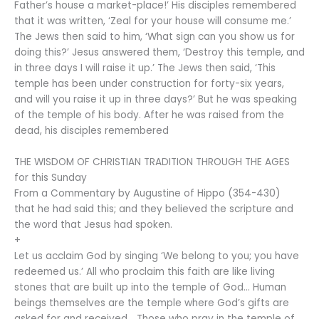
Father’s house a market-place!’ His disciples remembered
that it was written, ‘Zeal for your house will consume me.’
The Jews then said to him, ‘What sign can you show us for
doing this?’ Jesus answered them, ‘Destroy this temple, and
in three days I will raise it up.’ The Jews then said, ‘This
temple has been under construction for forty-six years,
and will you raise it up in three days?’ But he was speaking
of the temple of his body. After he was raised from the
dead, his disciples remembered
THE WISDOM OF CHRISTIAN TRADITION THROUGH THE AGES
for this Sunday
From a Commentary by Augustine of Hippo (354-430)
that he had said this; and they believed the scripture and
the word that Jesus had spoken.
+
Let us acclaim God by singing ‘We belong to you; you have
redeemed us.’ All who proclaim this faith are like living
stones that are built up into the temple of God… Human
beings themselves are the temple where God’s gifts are
asked for and received… Those who pray in the temple of