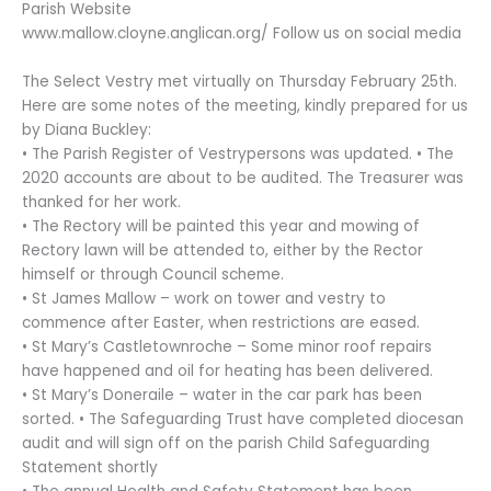
Parish Website
www.mallow.cloyne.anglican.org/ Follow us on social media
The Select Vestry met virtually on Thursday February 25th.
Here are some notes of the meeting, kindly prepared for us
by Diana Buckley:
• The Parish Register of Vestrypersons was updated. • The
2020 accounts are about to be audited. The Treasurer was
thanked for her work.
• The Rectory will be painted this year and mowing of
Rectory lawn will be attended to, either by the Rector
himself or through Council scheme.
• St James Mallow – work on tower and vestry to
commence after Easter, when restrictions are eased.
• St Mary’s Castletownroche – Some minor roof repairs
have happened and oil for heating has been delivered.
• St Mary’s Doneraile – water in the car park has been
sorted. • The Safeguarding Trust have completed diocesan
audit and will sign off on the parish Child Safeguarding
Statement shortly