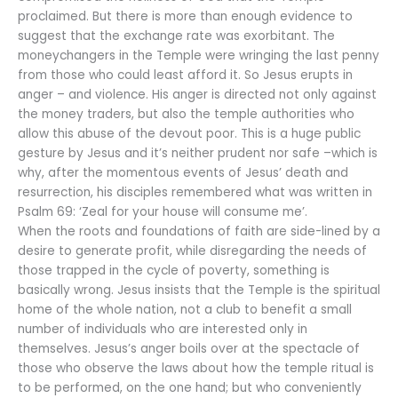
proclaimed. But there is more than enough evidence to
suggest that the exchange rate was exorbitant. The
moneychangers in the Temple were wringing the last penny
from those who could least afford it. So Jesus erupts in
anger – and violence. His anger is directed not only against
the money traders, but also the temple authorities who
allow this abuse of the devout poor. This is a huge public
gesture by Jesus and it’s neither prudent nor safe –which is
why, after the momentous events of Jesus’ death and
resurrection, his disciples remembered what was written in
Psalm 69: ‘Zeal for your house will consume me’.
When the roots and foundations of faith are side-lined by a
desire to generate profit, while disregarding the needs of
those trapped in the cycle of poverty, something is
basically wrong. Jesus insists that the Temple is the spiritual
home of the whole nation, not a club to benefit a small
number of individuals who are interested only in
themselves. Jesus’s anger boils over at the spectacle of
those who observe the laws about how the temple ritual is
to be performed, on the one hand; but who conveniently