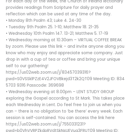
For each day of the week, the Church of Ireland lectionary
provides readings from Scripture for daily prayer and
reflection which can be used at any time of the day.
• Monday 8th Psalm 43; Luke 4. 24-30
• Tuesday 9th Psalm 25. 1-10; Matthew 18. 21-35
• Wednesday 10th Psalm 147. 13-21; Matthew 5. 17-19
• Wednesday morning at 10.30am – VIRTUAL COFFEE BREAK
by zoom. Please use this link – and invite anyone along you
know who may enjoy and appreciate some company. Just
drop in with a cup of tea or coffee and bring your unique
self to our gathering!
https://us02web.zoom.us/j/83457039316?
pwd=S0VSSklPZzE4V2JFOVBkejd3T2k2QT09 Meeting ID: 834
5703 9316 Passcode: 369698
• Wednesday evening at 8.00pm – LENT STUDY GROUP
exploring the Gospel according to St Mark. This takes place
each Wednesday in Lent. Do feel free to join us when you
can – there is no obligation to ‘be there’ every week. Each
session is self-contained. You can access the link here
https://us02web.zoom.us/j/7550331231?
pwd=b0VhVVRPZkdpRVdtSkNsUEVua3FRUT09 Meeting ID: