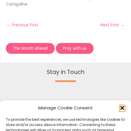
Carrigaline.
←
Previous Post
Next Post
→
The Month Ahead
Pray with us
Stay in Touch
Manage Cookie Consent
To provide the best experiences, we use technologies like cookies to
store and/or access device information. Consenting to these
technologies will allow us to process data such as browsing