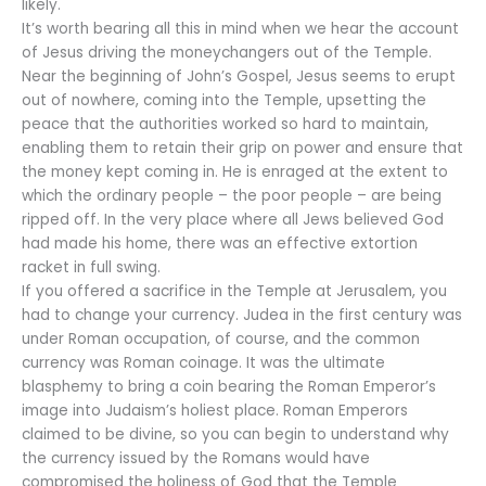
likely.
It’s worth bearing all this in mind when we hear the account
of Jesus driving the moneychangers out of the Temple.
Near the beginning of John’s Gospel, Jesus seems to erupt
out of nowhere, coming into the Temple, upsetting the
peace that the authorities worked so hard to maintain,
enabling them to retain their grip on power and ensure that
the money kept coming in. He is enraged at the extent to
which the ordinary people – the poor people – are being
ripped off. In the very place where all Jews believed God
had made his home, there was an effective extortion
racket in full swing.
If you offered a sacrifice in the Temple at Jerusalem, you
had to change your currency. Judea in the first century was
under Roman occupation, of course, and the common
currency was Roman coinage. It was the ultimate
blasphemy to bring a coin bearing the Roman Emperor’s
image into Judaism’s holiest place. Roman Emperors
claimed to be divine, so you can begin to understand why
the currency issued by the Romans would have
compromised the holiness of God that the Temple