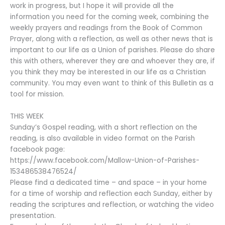
work in progress, but I hope it will provide all the
information you need for the coming week, combining the
weekly prayers and readings from the Book of Common
Prayer, along with a reflection, as well as other news that is
important to our life as a Union of parishes. Please do share
this with others, wherever they are and whoever they are, if
you think they may be interested in our life as a Christian
community. You may even want to think of this Bulletin as a
tool for mission.
THIS WEEK
Sunday’s Gospel reading, with a short reflection on the
reading, is also available in video format on the Parish
facebook page:
https://www.facebook.com/Mallow-Union-of-Parishes-
153486538476524/
Please find a dedicated time – and space – in your home
for a time of worship and reflection each Sunday, either by
reading the scriptures and reflection, or watching the video
presentation.