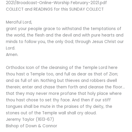
2021/Broadcast-Online-Worship February-2021.pdf
COLLECT and READINGS for this SUNDAY COLLECT
Merciful Lord,
grant your people grace to withstand the temptations of
the world, the flesh and the devil and with pure hearts and
minds to follow you, the only God; through Jesus Christ our
Lord.
Amen.
Orthodox Icon of the cleansing of the Temple Lord here
thou hast a Temple too, and full as dear as that of Zion;
and as full of sin. Nothing but thieves and robbers dwell
therein; enter and chase them forth and cleanse the floor…
that they may never more profane that holy place where
thou hast chose to set thy face. And then if our stiff
tongues shall be mute in the praises of thy deity, the
stones out of the Temple wall shall cry aloud.
Jeremy Taylor (1613-67)
Bishop of Down & Connor