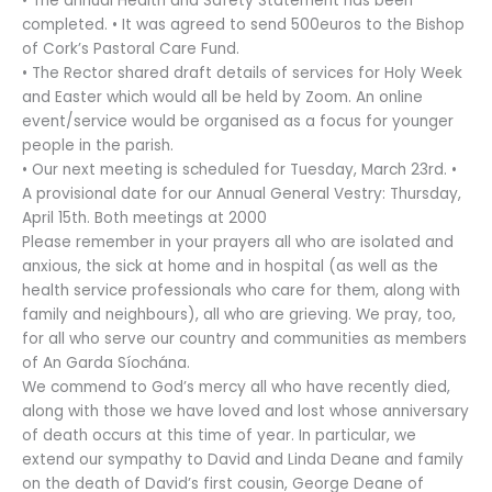
• The annual Health and Safety Statement has been
completed. • It was agreed to send 500euros to the Bishop
of Cork’s Pastoral Care Fund.
• The Rector shared draft details of services for Holy Week
and Easter which would all be held by Zoom. An online
event/service would be organised as a focus for younger
people in the parish.
• Our next meeting is scheduled for Tuesday, March 23rd. •
A provisional date for our Annual General Vestry: Thursday,
April 15th. Both meetings at 2000
Please remember in your prayers all who are isolated and
anxious, the sick at home and in hospital (as well as the
health service professionals who care for them, along with
family and neighbours), all who are grieving. We pray, too,
for all who serve our country and communities as members
of An Garda Síochána.
We commend to God’s mercy all who have recently died,
along with those we have loved and lost whose anniversary
of death occurs at this time of year. In particular, we
extend our sympathy to David and Linda Deane and family
on the death of David’s first cousin, George Deane of