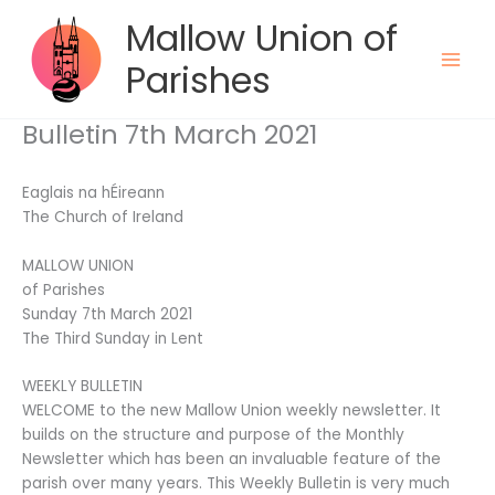
Skip
Mallow Union of
to
content
Parishes
Bulletin 7th March 2021
Eaglais na hÉireann
The Church of Ireland
MALLOW UNION
of Parishes
Sunday 7th March 2021
The Third Sunday in Lent
WEEKLY BULLETIN
WELCOME to the new Mallow Union weekly newsletter. It
builds on the structure and purpose of the Monthly
Newsletter which has been an invaluable feature of the
parish over many years. This Weekly Bulletin is very much