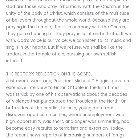
God are those who pray in harmony with the Church, in the
unity of the body of Christ, which consists of the multitude
of believers throughout the whole world. Because they are
praying in the temple, that is in harmony with the Church,
they gain a hearing for they pray in spirit and in truth… If we
wish, God’s voice is our voice; we can listen to its music and
sing it in our hearts. But if we refuse, we shall be like the
traders in the temple of old, pursuing our own selfish
interests.
THE RECTOR’S REFLECTION ON THE GOSPEL
Just over a week ago, President Michael D Higgins gave an
extensive interview to Fintan O’Toole in the Irish Times. I
was struck by one of his observations about the decades
of violence that punctuated the Troubles in the North. On
both sides of the conflict, he said, young men from
disadvantaged communities, where unemployment was
high, opportunity was short, and anger was simmering, had
become easy recruits to terrorism and extortion. Today,
the recent news reports of increasing numbers of ‘drugs