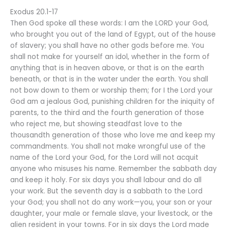
Exodus 20.1-17
Then God spoke all these words: I am the LORD your God,
who brought you out of the land of Egypt, out of the house
of slavery; you shall have no other gods before me. You
shall not make for yourself an idol, whether in the form of
anything that is in heaven above, or that is on the earth
beneath, or that is in the water under the earth. You shall
not bow down to them or worship them; for I the Lord your
God am a jealous God, punishing children for the iniquity of
parents, to the third and the fourth generation of those
who reject me, but showing steadfast love to the
thousandth generation of those who love me and keep my
commandments. You shall not make wrongful use of the
name of the Lord your God, for the Lord will not acquit
anyone who misuses his name. Remember the sabbath day
and keep it holy. For six days you shall labour and do all
your work. But the seventh day is a sabbath to the Lord
your God; you shall not do any work—you, your son or your
daughter, your male or female slave, your livestock, or the
alien resident in your towns. For in six days the Lord made