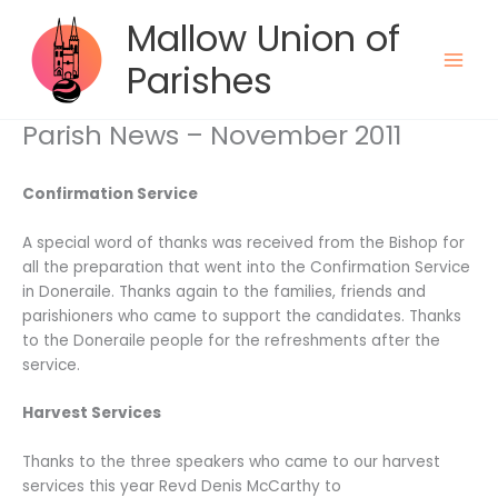
Skip
Mallow Union of
to
content
Parishes
Parish News – November 2011
Confirmation Service
A special word of thanks was received from the Bishop for
all the preparation that went into the Confirmation Service
in Doneraile. Thanks again to the families, friends and
parishioners who came to support the candidates. Thanks
to the Doneraile people for the refreshments after the
service.
Harvest Services
Thanks to the three speakers who came to our harvest
services this year Revd Denis McCarthy to