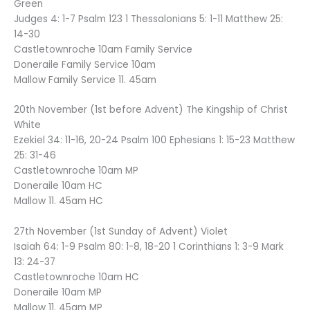
Green
Judges 4: 1-7 Psalm 123 1 Thessalonians 5: 1-11 Matthew 25:
14-30
Castletownroche 10am Family Service
Doneraile Family Service 10am
Mallow Family Service 11. 45am
20th November (1st before Advent) The Kingship of Christ
White
Ezekiel 34: 11-16, 20-24 Psalm 100 Ephesians 1: 15-23 Matthew
25: 31-46
Castletownroche 10am MP
Doneraile 10am HC
Mallow 11. 45am HC
27th November (1st Sunday of Advent) Violet
Isaiah 64: 1-9 Psalm 80: 1-8, 18-20 1 Corinthians 1: 3-9 Mark
13: 24-37
Castletownroche 10am HC
Doneraile 10am MP
Mallow 11. 45am MP