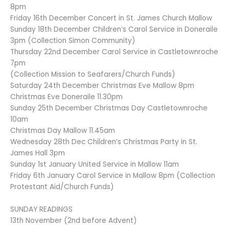
8pm
Friday 16th December Concert in St. James Church Mallow
Sunday 18th December Children’s Carol Service in Doneraile
3pm (Collection Simon Community)
Thursday 22nd December Carol Service in Castletownroche
7pm
(Collection Mission to Seafarers/Church Funds)
Saturday 24th December Christmas Eve Mallow 8pm
Christmas Eve Doneraile 11.30pm
Sunday 25th December Christmas Day Castletownroche
10am
Christmas Day Mallow 11.45am
Wednesday 28th Dec Children’s Christmas Party in St.
James Hall 3pm
Sunday 1st January United Service in Mallow 11am
Friday 6th January Carol Service in Mallow 8pm (Collection
Protestant Aid/Church Funds)
SUNDAY READINGS
13th November (2nd before Advent)