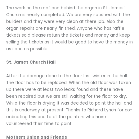
The work on the roof and behind the organ in St. James’
Church is nearly completed. We are very satisfied with the
builders and they were very clean at there job. Also the
organ repairs are nearly finished. Anyone who has raffle
tickets sold please return the tickets and money and keep
selling the tickets as it would be good to have the money in
as soon as possible.
St. James Church Hall
After the damage done to the floor last winter in the hall.
The floor has to be replaced. When the old floor was taken
up there were at least two leaks found and these have
been repaired but we are still waiting for the floor to dry.
While the floor is drying it was decided to paint the hall and
this is underway at present. Thanks to Richard Lynch for co-
ordinating this and to all the painters who have
volunteered their time to paint.
Mothers Union and Friends