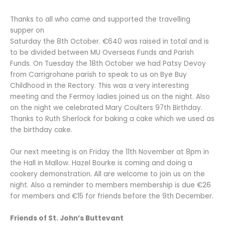
Thanks to all who came and supported the travelling
supper on
Saturday the 8th October. €640 was raised in total and is
to be divided between MU Overseas Funds and Parish
Funds. On Tuesday the 18th October we had Patsy Devoy
from Carrigrohane parish to speak to us on Bye Buy
Childhood in the Rectory. This was a very interesting
meeting and the Fermoy ladies joined us on the night. Also
on the night we celebrated Mary Coulters 97th Birthday.
Thanks to Ruth Sherlock for baking a cake which we used as
the birthday cake.
Our next meeting is on Friday the 11th November at 8pm in
the Hall in Mallow. Hazel Bourke is coming and doing a
cookery demonstration. All are welcome to join us on the
night. Also a reminder to members membership is due €26
for members and €15 for friends before the 9th December.
Friends of St. John’s Buttevant