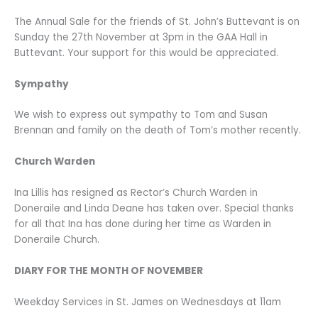
The Annual Sale for the friends of St. John’s Buttevant is on
Sunday the 27th November at 3pm in the GAA Hall in
Buttevant. Your support for this would be appreciated.
Sympathy
We wish to express out sympathy to Tom and Susan
Brennan and family on the death of Tom’s mother recently.
Church Warden
Ina Lillis has resigned as Rector’s Church Warden in
Doneraile and Linda Deane has taken over. Special thanks
for all that Ina has done during her time as Warden in
Doneraile Church.
DIARY FOR THE MONTH OF NOVEMBER
Weekday Services in St. James on Wednesdays at 11am