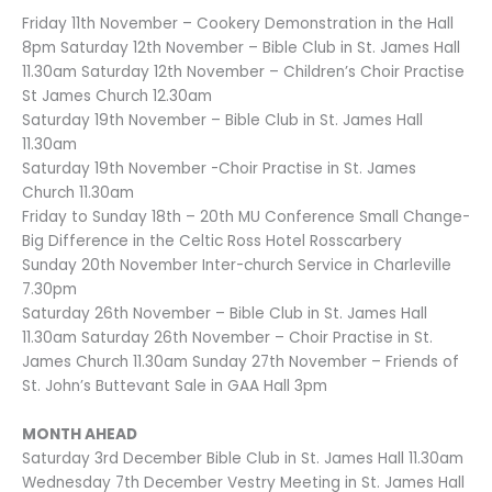
Friday 11th November – Cookery Demonstration in the Hall
8pm Saturday 12th November – Bible Club in St. James Hall
11.30am Saturday 12th November – Children’s Choir Practise
St James Church 12.30am
Saturday 19th November – Bible Club in St. James Hall
11.30am
Saturday 19th November -Choir Practise in St. James
Church 11.30am
Friday to Sunday 18th – 20th MU Conference Small Change-
Big Difference in the Celtic Ross Hotel Rosscarbery
Sunday 20th November Inter-church Service in Charleville
7.30pm
Saturday 26th November – Bible Club in St. James Hall
11.30am Saturday 26th November – Choir Practise in St.
James Church 11.30am Sunday 27th November – Friends of
St. John’s Buttevant Sale in GAA Hall 3pm
MONTH AHEAD
Saturday 3rd December Bible Club in St. James Hall 11.30am
Wednesday 7th December Vestry Meeting in St. James Hall