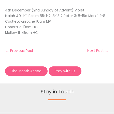
4th December (2nd Sunday of Advent) Violet
Isaiah 40: 1-11 Psalm 85: 1-2, 8-13 2 Peter 3: 8-15a Mark 1: 1-8
Castletownroche 10am MP
Doneraile 10am HC
Mallow 11. 45am HC
←
Previous Post
Next Post
→
The Month Ahead
Pray with us
Stay in Touch