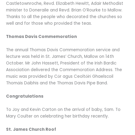
Castletownroche, Revd. Elizabeth Hewitt, Adair Methodist
minister to Doneraile and Revd. Brian O’Rourke to Mallow.
Thanks to all the people who decorated the churches so
well and for those who provided the teas.
Thomas Davis Commemoration
The annual Thomas Davis Commemoration service and
lecture was held in St. James’ Church, Mallow on 14th
October. Mr John Hassett, President of the Irish Bardic
Association delivered the Commemoration Address. The
music was provided by Cόr agus Ceoltόirί Ghaelscoil
Thomάis Dάibhis and the Thomas Davis Pipe Band.
Congratulations
To Joy and Kevin Carton on the arrival of baby, Sam. To
Mary Coulter on celebrating her birthday recently.
St. James Church Roof