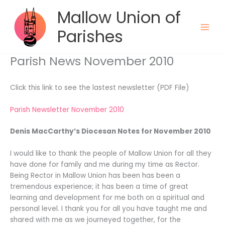
Skip
Mallow Union of
to
content
Parishes
Parish News November 2010
Click this link to see the lastest newsletter (PDF File)
Parish Newsletter November 2010
Denis MacCarthy’s Diocesan Notes for November 2010
I would like to thank the people of Mallow Union for all they
have done for family and me during my time as Rector.
Being Rector in Mallow Union has been has been a
tremendous experience; it has been a time of great
learning and development for me both on a spiritual and
personal level. I thank you for all you have taught me and
shared with me as we journeyed together, for the