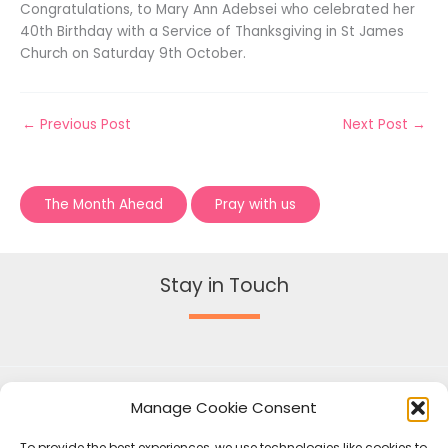
Congratulations, to Mary Ann Adebsei who celebrated her
40th Birthday with a Service of Thanksgiving in St James
Church on Saturday 9th October.
←
Previous Post
Next Post
→
The Month Ahead
Pray with us
Stay in Touch
Manage Cookie Consent
To provide the best experiences, we use technologies like cookies to