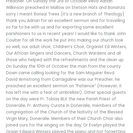
Preacher. On Sunday the 3rd of October Revd Adrian
Wilkinson preached in Mallow on Stetson Hats and Bonanza
sorry I meant Bonsai Trees (it’s a new branch of Theology)
thank you Adrian for an excellent sermon and for travelling
so far to be with us and for exporting some excellent
parishioners to us in recent years! I would like to thank John
Coulter for all the work he put into making our church look
so well, our adult choir, Children’s Choir, Organist Ed Winters,
Our African Singers and Dancers, Church Wardens and all
those who helped with the refreshments and the clean up.
On Sunday the 10th of October the man from the county
Down came calling looking for the Sam Maguire! Revd.
David Armstrong from Carraigaline was our Preacher; he
preached an excellent sermon on “Patience” (However, it
has left me with a fear of umbrellas!). Other special guests
on the day were Fr. Tobias BLit the new Parish Priest of
Doneraile, Fr. Anthony Curate in Doneraile, members of the
congregation of the Church of the Nativity of the Blessed
Virgin Mary, Doneraile. Members of their Church Choir also
joined ours for the singing on the day; Dr Evelyn played the
Organ Edward Winters played the piano and not forgetting