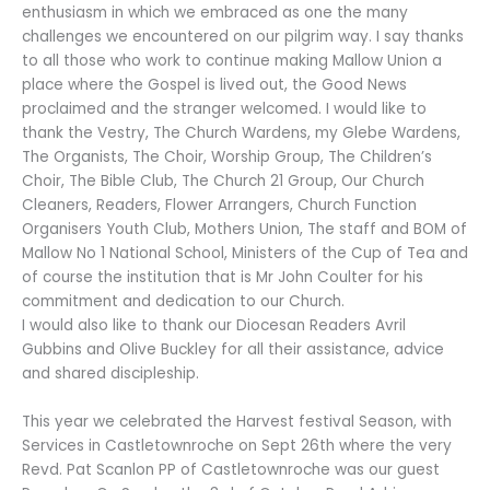
enthusiasm in which we embraced as one the many
challenges we encountered on our pilgrim way. I say thanks
to all those who work to continue making Mallow Union a
place where the Gospel is lived out, the Good News
proclaimed and the stranger welcomed. I would like to
thank the Vestry, The Church Wardens, my Glebe Wardens,
The Organists, The Choir, Worship Group, The Children’s
Choir, The Bible Club, The Church 21 Group, Our Church
Cleaners, Readers, Flower Arrangers, Church Function
Organisers Youth Club, Mothers Union, The staff and BOM of
Mallow No 1 National School, Ministers of the Cup of Tea and
of course the institution that is Mr John Coulter for his
commitment and dedication to our Church.
I would also like to thank our Diocesan Readers Avril
Gubbins and Olive Buckley for all their assistance, advice
and shared discipleship.
This year we celebrated the Harvest festival Season, with
Services in Castletownroche on Sept 26th where the very
Revd. Pat Scanlon PP of Castletownroche was our guest