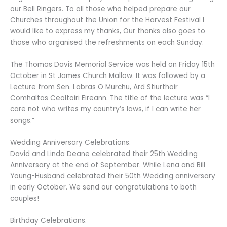
our Bell Ringers. To all those who helped prepare our
Churches throughout the Union for the Harvest Festival I
would like to express my thanks, Our thanks also goes to
those who organised the refreshments on each Sunday.
The Thomas Davis Memorial Service was held on Friday 15th
October in St James Church Mallow. It was followed by a
Lecture from Sen. Labras O Murchu, Ard Stiurthoir
Comhaltas Ceoltoiri Eireann. The title of the lecture was “I
care not who writes my country’s laws, if I can write her
songs.”
Wedding Anniversary Celebrations.
David and Linda Deane celebrated their 25th Wedding
Anniversary at the end of September. While Lena and Bill
Young-Husband celebrated their 50th Wedding anniversary
in early October. We send our congratulations to both
couples!
Birthday Celebrations.